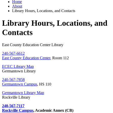
Home
About
Library Hours, Locations, and Contacts
Library Hours, Locations, and
Contacts
East County Education Center Library
240-567-6612
East County Education Center
, Room 112
ECEC Library Map
Germantown Library
240-567-7858
Germantown Campus
, HS 110
Germantown Library Map
Rockville Library
240-567-7117
Rockville Campus
, Academic Annex (CB)