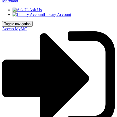
Ask Us
Library Account
Toggle navigation
Access MyMC