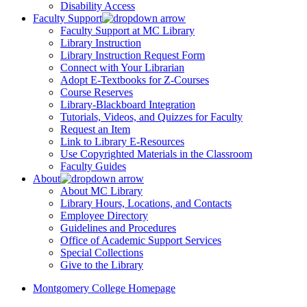
Disability Access
Faculty Support
Faculty Support at MC Library
Library Instruction
Library Instruction Request Form
Connect with Your Librarian
Adopt E-Textbooks for Z-Courses
Course Reserves
Library-Blackboard Integration
Tutorials, Videos, and Quizzes for Faculty
Request an Item
Link to Library E-Resources
Use Copyrighted Materials in the Classroom
Faculty Guides
About
About MC Library
Library Hours, Locations, and Contacts
Employee Directory
Guidelines and Procedures
Office of Academic Support Services
Special Collections
Give to the Library
Montgomery College Homepage