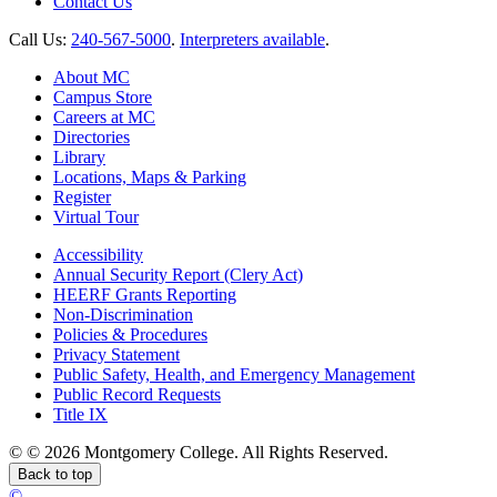
Contact Us
Call Us:
240-567-5000
.
Interpreters available
.
About MC
Campus Store
Careers at MC
Directories
Library
Locations, Maps & Parking
Register
Virtual Tour
Accessibility
Annual Security Report (Clery Act)
HEERF Grants Reporting
Non-Discrimination
Policies & Procedures
Privacy Statement
Public Safety, Health, and Emergency Management
Public Record Requests
Title IX
©
©
2026 Montgomery College. All Rights Reserved.
Back to top
©