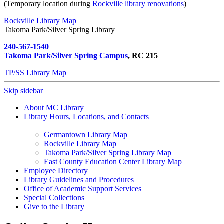
(Temporary location during
Rockville library renovations
)
Rockville Library Map
Takoma Park/Silver Spring Library
240-567-1540
Takoma Park/Silver Spring Campus
, RC 215
TP/SS Library Map
Skip sidebar
About MC Library
Library Hours, Locations, and Contacts
Germantown Library Map
Rockville Library Map
Takoma Park/Silver Spring Library Map
East County Education Center Library Map
Employee Directory
Library Guidelines and Procedures
Office of Academic Support Services
Special Collections
Give to the Library