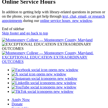
Online Service Hours
In addition to getting help with library-related questions in person or
on the phone, you can get help through
text, chat, email, or research
appointments
during our
online service hours
new window
.
End of sidebar
Skip footer and go back to top
opens new window
opens new window
opens new window
opens new window
opens new window
opens new window
Apply Now
Donate