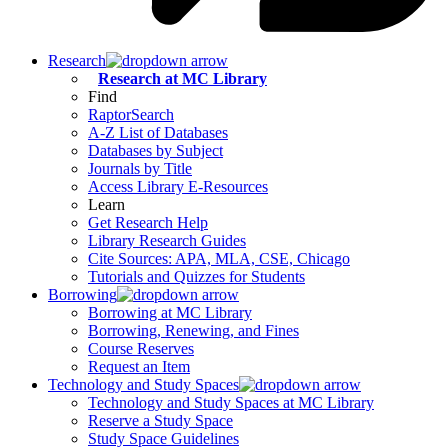
Research
Research at MC Library
Find
RaptorSearch
A-Z List of Databases
Databases by Subject
Journals by Title
Access Library E-Resources
Learn
Get Research Help
Library Research Guides
Cite Sources: APA, MLA, CSE, Chicago
Tutorials and Quizzes for Students
Borrowing
Borrowing at MC Library
Borrowing, Renewing, and Fines
Course Reserves
Request an Item
Technology and Study Spaces
Technology and Study Spaces at MC Library
Reserve a Study Space
Study Space Guidelines