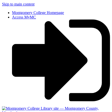
Skip to main content
Montgomery College Homepage
Access MyMC