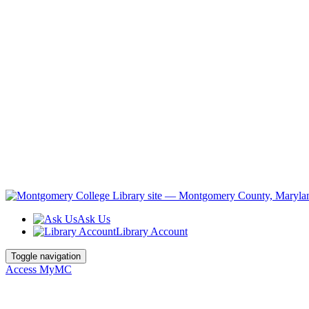
Ask Us
Library Account
Toggle navigation
Access MyMC