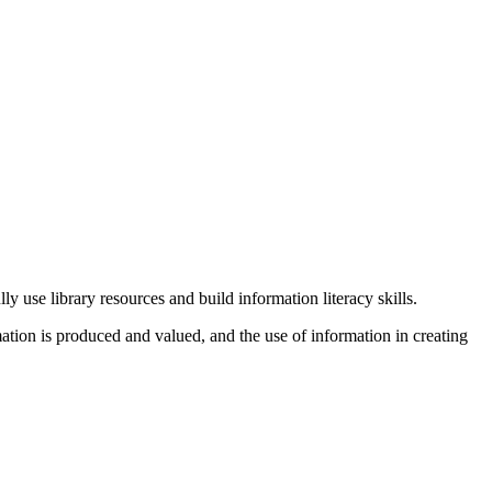
y use library resources and build information literacy skills.
mation is produced and valued, and the use of information in creating