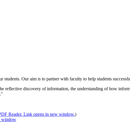
udents. Our aim is to partner with faculty to help students successfull
 the reflective discovery of information, the understanding of how infor
."
)
 window