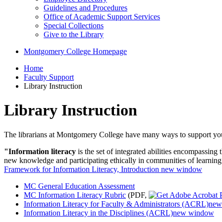
Guidelines and Procedures
Office of Academic Support Services
Special Collections
Give to the Library
Montgomery College Homepage
Home
Faculty Support
Library Instruction
Library Instruction
The librarians at Montgomery College have many ways to support your st
"Information literacy
is the set of integrated abilities encompassing
new knowledge and participating ethically in communities of learning
Framework for Information Literacy, Introduction
new window
MC General Education Assessment
MC Information Literacy Rubric
(PDF,
Information Literacy for Faculty & Administrators (ACRL)
new
Information Literacy in the Disciplines (ACRL)
new window