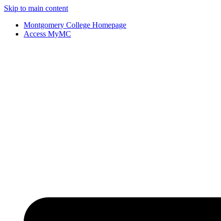
Skip to main content
Montgomery College Homepage
Access MyMC