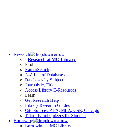
Research
Research at MC Library
Find
RaptorSearch
A-Z List of Databases
Databases by Subject
Journals by Title
Access Library E-Resources
Learn
Get Research Help
Library Research Guides
Cite Sources: APA, MLA, CSE, Chicago
Tutorials and Quizzes for Students
Borrowing
Borrowing at MC Library