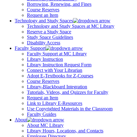
Borrowing, Renewing, and Fines
Course Reserves
Request an Item
Technology and Study Spaces
Technology and Study Spaces at MC Library
Reserve a Study Space
Study Space Guidelines
Disability Access
Faculty Support
Faculty Support at MC Library
Library Instruction
Library Instruction Request Form
Connect with Your Librarian
Adopt E-Textbooks for Z-Courses
Course Reserves
Library-Blackboard Integration
Tutorials, Videos, and Quizzes for Faculty
Request an Item
Link to Library E-Resources
Use Copyrighted Materials in the Classroom
Faculty Guides
About
About MC Library
Library Hours, Locations, and Contacts
Employee Directory