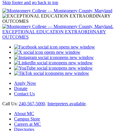
Skip footer and go back to top
opens new window
opens new window
opens new window
opens new window
opens new window
opens new window
Apply Now
Donate
Contact Us
Call Us:
240-567-5000
.
Interpreters available
.
About MC
Campus Store
Careers at MC
Directories