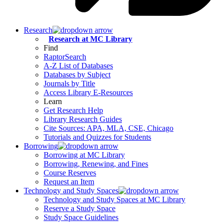
Research
Research at MC Library
Find
RaptorSearch
A-Z List of Databases
Databases by Subject
Journals by Title
Access Library E-Resources
Learn
Get Research Help
Library Research Guides
Cite Sources: APA, MLA, CSE, Chicago
Tutorials and Quizzes for Students
Borrowing
Borrowing at MC Library
Borrowing, Renewing, and Fines
Course Reserves
Request an Item
Technology and Study Spaces
Technology and Study Spaces at MC Library
Reserve a Study Space
Study Space Guidelines