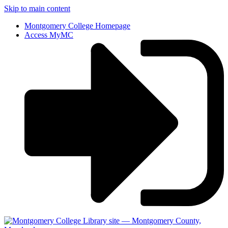
Skip to main content
Montgomery College Homepage
Access MyMC