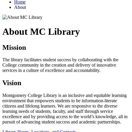
Home
About
About MC Library
Mission
The library facilitates student success by collaborating with the
College community in the creation and delivery of innovative
services in a culture of excellence and accountability.
Vision
Montgomery College Library is an inclusive and equitable learning
environment that empowers students to be information-literate
citizens and lifelong learners. We are responsive to the diverse
learning needs of students, faculty, and staff through service
excellence and by providing access to the world’s knowledge, all in
pursuit of advancing student success and academic partnerships.
Library Hours, Locations, and Contacts