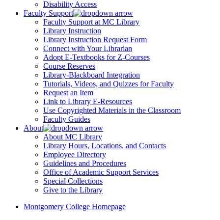
Disability Access
Faculty Support
Faculty Support at MC Library
Library Instruction
Library Instruction Request Form
Connect with Your Librarian
Adopt E-Textbooks for Z-Courses
Course Reserves
Library-Blackboard Integration
Tutorials, Videos, and Quizzes for Faculty
Request an Item
Link to Library E-Resources
Use Copyrighted Materials in the Classroom
Faculty Guides
About
About MC Library
Library Hours, Locations, and Contacts
Employee Directory
Guidelines and Procedures
Office of Academic Support Services
Special Collections
Give to the Library
Montgomery College Homepage