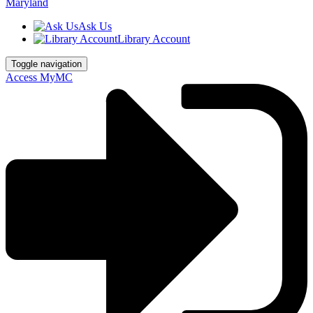
Ask Us
Library Account
Toggle navigation
Access MyMC