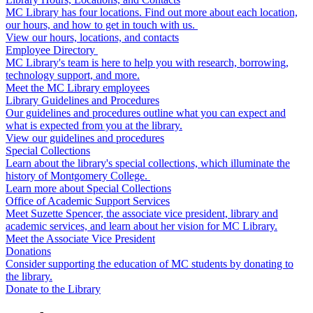
MC Library has four locations. Find out more about each location,
our hours, and how to get in touch with us.
View our hours, locations, and contacts
Employee Directory
MC Library's team is here to help you with research, borrowing,
technology support, and more.
Meet the MC Library employees
Library Guidelines and Procedures
Our guidelines and procedures outline what you can expect and
what is expected from you at the library.
View our guidelines and procedures
Special Collections
Learn about the library's special collections, which illuminate the
history of Montgomery College.
Learn more about Special Collections
Office of Academic Support Services
Meet Suzette Spencer, the associate vice president, library and
academic services, and learn about her vision for MC Library.
Meet the Associate Vice President
Donations
Consider supporting the education of MC students by donating to
the library.
Donate to the Library