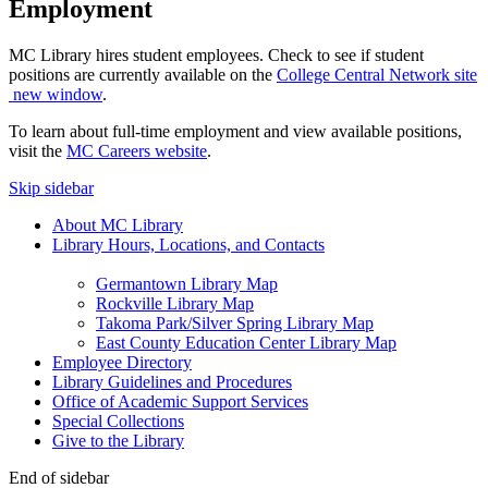
Employment
MC Library hires student employees. Check to see if student
positions are currently available on the
College Central Network site
new window
.
To learn about full-time employment and view available positions,
visit the
MC Careers website
.
Skip sidebar
About MC Library
Library Hours, Locations, and Contacts
Germantown Library Map
Rockville Library Map
Takoma Park/Silver Spring Library Map
East County Education Center Library Map
Employee Directory
Library Guidelines and Procedures
Office of Academic Support Services
Special Collections
Give to the Library
End of sidebar