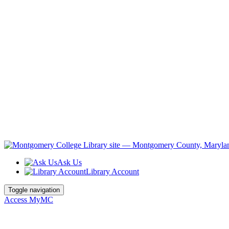
Ask Us
Library Account
Toggle navigation
Access MyMC