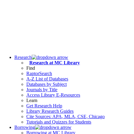
Research
Research at MC Library
Find
RaptorSearch
A-Z List of Databases
Databases by Subject
Journals by Title
Access Library E-Resources
Learn
Get Research Help
Library Research Guides
Cite Sources: APA, MLA, CSE, Chicago
Tutorials and Quizzes for Students
Borrowing
Borrowing at MC Library