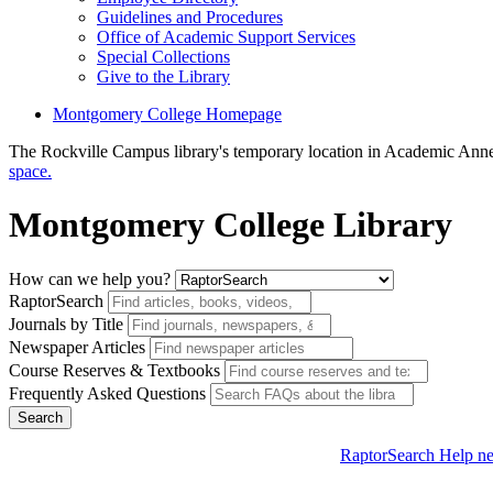
Guidelines and Procedures
Office of Academic Support Services
Special Collections
Give to the Library
Montgomery College Homepage
The Rockville Campus library's temporary location in Academic Anne
space.
Montgomery College Library
How can we help you?
RaptorSearch
Journals by Title
Newspaper Articles
Course Reserves & Textbooks
Frequently Asked Questions
Search
RaptorSearch Help
ne