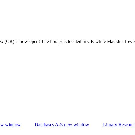
x (CB) is now open! The library is located in CB while Macklin Towe
w window
Databases A-Z
new window
Library Researc