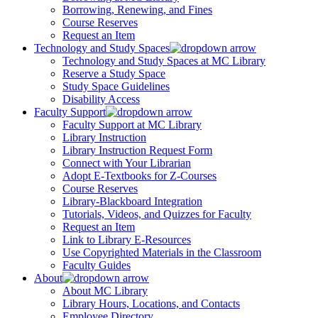
Borrowing, Renewing, and Fines
Course Reserves
Request an Item
Technology and Study Spaces
Technology and Study Spaces at MC Library
Reserve a Study Space
Study Space Guidelines
Disability Access
Faculty Support
Faculty Support at MC Library
Library Instruction
Library Instruction Request Form
Connect with Your Librarian
Adopt E-Textbooks for Z-Courses
Course Reserves
Library-Blackboard Integration
Tutorials, Videos, and Quizzes for Faculty
Request an Item
Link to Library E-Resources
Use Copyrighted Materials in the Classroom
Faculty Guides
About
About MC Library
Library Hours, Locations, and Contacts
Employee Directory