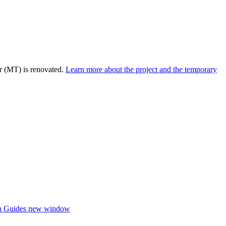
r (MT) is renovated.
Learn more about the project and the temporary
h Guides
new window