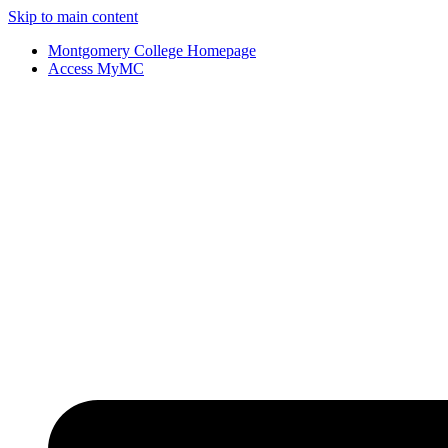
Skip to main content
Montgomery College Homepage
Access MyMC