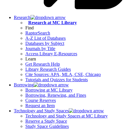
Research
Research at MC Library
Find
RaptorSearch
A-Z List of Databases
Databases by Subject
Journals by Title
Access Library E-Resources
Learn
Get Research Help
Library Research Guides
Cite Sources: APA, MLA, CSE, Chicago
Tutorials and Quizzes for Students
Borrowing
Borrowing at MC Library
Borrowing, Renewing, and Fines
Course Reserves
Request an Item
Technology and Study Spaces
Technology and Study Spaces at MC Library
Reserve a Study Space
Study Space Guidelines