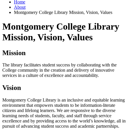
Home
About
Montgomery College Library Mission, Vision, Values
Montgomery College Library
Mission, Vision, Values
Mission
The library facilitates student success by collaborating with the
College community in the creation and delivery of innovative
services in a culture of excellence and accountability.
Vision
Montgomery College Library is an inclusive and equitable learning
environment that empowers students to be information-literate
citizens and lifelong learners. We are responsive to the diverse
learning needs of students, faculty, and staff through service
excellence and by providing access to the world’s knowledge, all in
pursuit of advancing student success and academic partnerships.