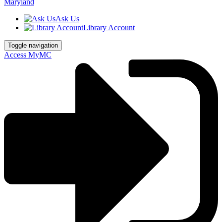
Ask Us
Library Account
Toggle navigation
Access MyMC