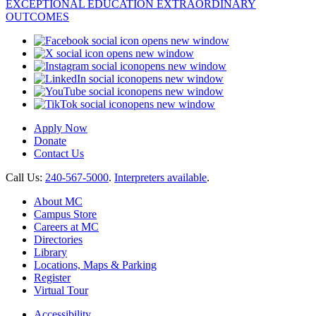
opens new window
opens new window
opens new window
opens new window
opens new window
opens new window
Apply Now
Donate
Contact Us
Call Us:
240-567-5000
.
Interpreters available
.
About MC
Campus Store
Careers at MC
Directories
Library
Locations, Maps & Parking
Register
Virtual Tour
Accessibility