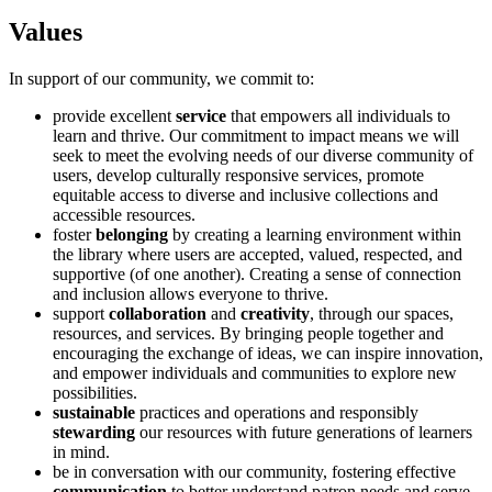
Values
In support of our community, we commit to:
provide excellent
service
that empowers all individuals to
learn and thrive. Our commitment to impact means we will
seek to meet the evolving needs of our diverse community of
users, develop culturally responsive services, promote
equitable access to diverse and inclusive collections and
accessible resources.
foster
belonging
by creating a learning environment within
the library where users are accepted, valued, respected, and
supportive (of one another). Creating a sense of connection
and inclusion allows everyone to thrive.
support
collaboration
and
creativity
, through our spaces,
resources, and services. By bringing people together and
encouraging the exchange of ideas, we can inspire innovation,
and empower individuals and communities to explore new
possibilities.
sustainable
practices and operations and responsibly
stewarding
our resources with future generations of learners
in mind.
be in conversation with our community, fostering effective
communication
to better understand patron needs and serve