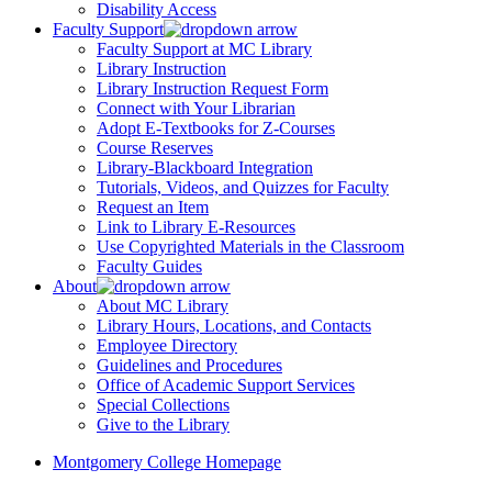
Disability Access
Faculty Support
Faculty Support at MC Library
Library Instruction
Library Instruction Request Form
Connect with Your Librarian
Adopt E-Textbooks for Z-Courses
Course Reserves
Library-Blackboard Integration
Tutorials, Videos, and Quizzes for Faculty
Request an Item
Link to Library E-Resources
Use Copyrighted Materials in the Classroom
Faculty Guides
About
About MC Library
Library Hours, Locations, and Contacts
Employee Directory
Guidelines and Procedures
Office of Academic Support Services
Special Collections
Give to the Library
Montgomery College Homepage