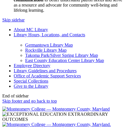
as a resource and advocate for community well-being and
lifelong learning.
Skip sidebar
About MC Library
Library Hours, Locations, and Contacts
Germantown Library Map
Rockville Library Map
Takoma Park/Silver Spring Library Map
East County Education Center Library Map
Employee Directory
Library Guidelines and Procedures
Office of Academic Support Services
Special Collections
Give to the Library
End of sidebar
Skip footer and go back to top