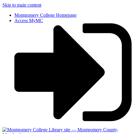
Skip to main content
Montgomery College Homepage
Access MyMC