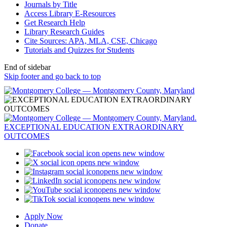
Journals by Title
Access Library E-Resources
Get Research Help
Library Research Guides
Cite Sources: APA, MLA, CSE, Chicago
Tutorials and Quizzes for Students
End of sidebar
Skip footer and go back to top
opens new window
opens new window
opens new window
opens new window
opens new window
opens new window
Apply Now
Donate