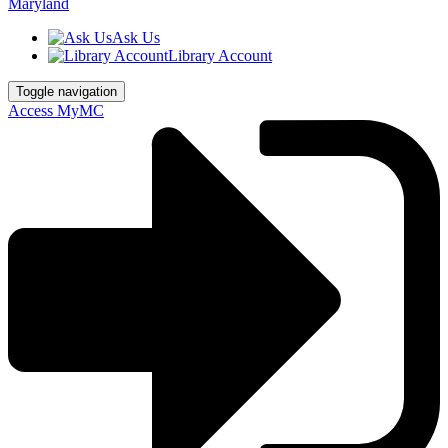
Ask Us
Library Account
Toggle navigation
Access MyMC