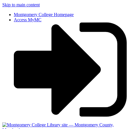
Skip to main content
Montgomery College Homepage
Access MyMC