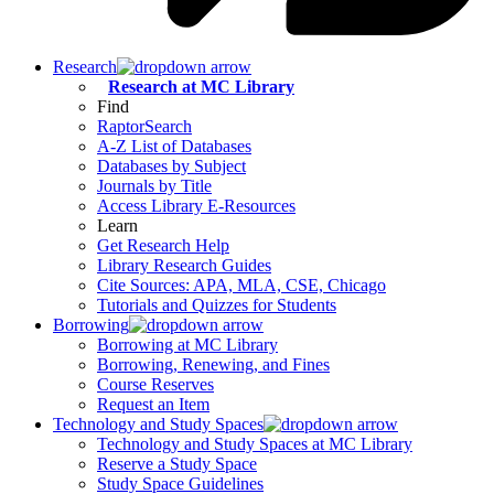
Research
Research at MC Library
Find
RaptorSearch
A-Z List of Databases
Databases by Subject
Journals by Title
Access Library E-Resources
Learn
Get Research Help
Library Research Guides
Cite Sources: APA, MLA, CSE, Chicago
Tutorials and Quizzes for Students
Borrowing
Borrowing at MC Library
Borrowing, Renewing, and Fines
Course Reserves
Request an Item
Technology and Study Spaces
Technology and Study Spaces at MC Library
Reserve a Study Space
Study Space Guidelines