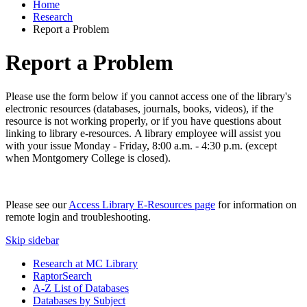
Home
Research
Report a Problem
Report a Problem
Please use the form below if you cannot access one of the library's
electronic resources (databases, journals, books, videos), if the
resource is not working properly, or if you have questions about
linking to library e-resources. A library employee will assist you
with your issue Monday - Friday, 8:00 a.m. - 4:30 p.m. (except
when Montgomery College is closed).
Please see our
Access Library E-Resources page
for information on
remote login and troubleshooting.
Skip sidebar
Research at MC Library
RaptorSearch
A-Z List of Databases
Databases by Subject