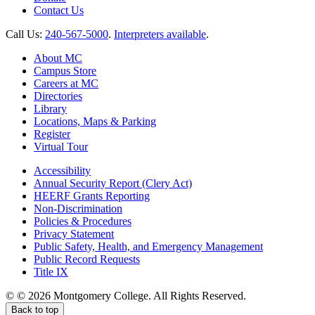
Contact Us
Call Us:
240-567-5000
.
Interpreters available
.
About MC
Campus Store
Careers at MC
Directories
Library
Locations, Maps & Parking
Register
Virtual Tour
Accessibility
Annual Security Report (Clery Act)
HEERF Grants Reporting
Non-Discrimination
Policies & Procedures
Privacy Statement
Public Safety, Health, and Emergency Management
Public Record Requests
Title IX
©
©
2026 Montgomery College. All Rights Reserved.
Back to top