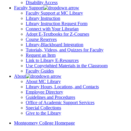
Disability Access
Faculty Support
Faculty Support at MC Library
Library Instruction
Library Instruction Request Form
Connect with Your Librarian
Adopt E-Textbooks for Z-Courses
Course Reserves
Library-Blackboard Integration
Tutorials, Videos, and Quizzes for Faculty
Request an Item
Link to Library E-Resources
Use Copyrighted Materials in the Classroom
Faculty Guides
About
About MC Library
Library Hours, Locations, and Contacts
Employee Directory
Guidelines and Procedures
Office of Academic Support Services
Special Collections
Give to the Library
Montgomery College Homepage